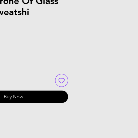
rone Of Glass
weatshi
Buy Now