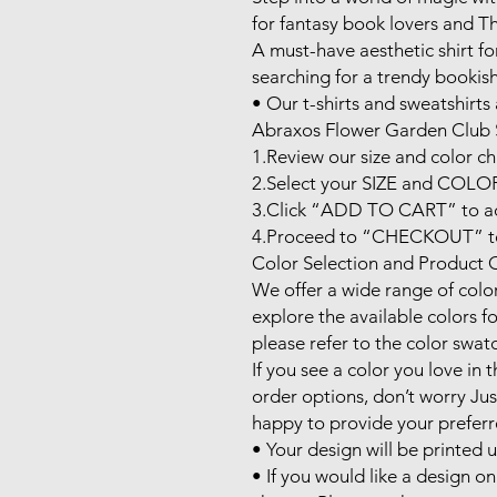
for fantasy book lovers and Thr
A must-have aesthetic shirt f
searching for a trendy bookish 
• Our t-shirts and sweatshirts a
Abraxos Flower Garden Club S
1.Review our size and color cha
2.Select your SIZE and COLOR 
3.Click “ADD TO CART” to add
4.Proceed to “CHECKOUT” to 
Color Selection and Product O
We offer a wide range of color 
explore the available colors fo
please refer to the color swat
If you see a color you love in th
order options, don’t worry Jus
happy to provide your preferre
• Your design will be printed 
• If you would like a design on 