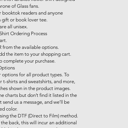
one of Glass fans. 

or booktok readers and anyone 
gift or book lover tee.

re all unisex.

hirt Ordering Process

rt.

from the available options.

 the item to your shopping cart.

complete your purchase.

ptions

options for all product types. To 
r t-shirts and sweatshirts, and more, 
ches shown in the product images.

e charts but don’t find it listed in the 
t send us a message, and we’ll be 
d color.

using the DTF (Direct to Film) method.

the back, this will incur an additional 