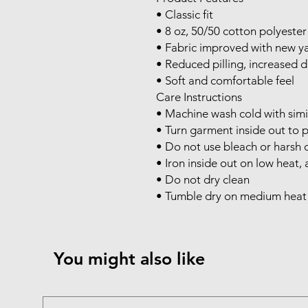
• Classic fit

• 8 oz, 50/50 cotton polyester
• Fabric improved with new ya
• Reduced pilling, increased du
• Soft and comfortable feel

Care Instructions

• Machine wash cold with simil
• Turn garment inside out to p
• Do not use bleach or harsh c
• Iron inside out on low heat, a
• Do not dry clean

• Tumble dry on medium heat o
You might also like