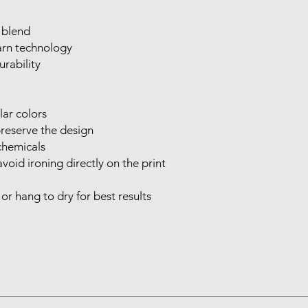
 blend

rn technology

rability

ar colors

reserve the design

hemicals

void ironing directly on the print

r hang to dry for best results