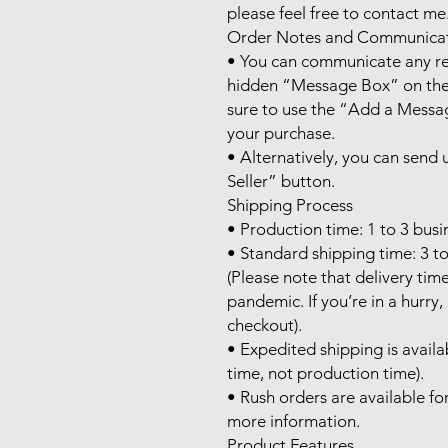
please feel free to contact me.
Order Notes and Communicat
• You can communicate any req
hidden “Message Box” on the 
sure to use the “Add a Messag
your purchase.

• Alternatively, you can send
Seller” button.

Shipping Process

• Production time: 1 to 3 busin
• Standard shipping time: 3 to
(Please note that delivery tim
pandemic. If you’re in a hurry
checkout).

• Expedited shipping is availab
time, not production time).

• Rush orders are available for
more information.

Product Features
