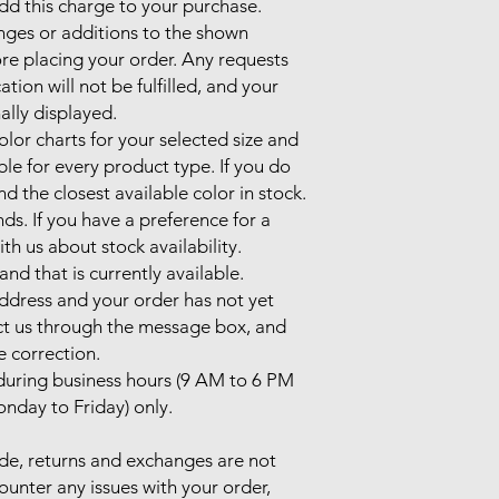
d this charge to your purchase.

nges or additions to the shown 
re placing your order. Any requests 
on will not be fulfilled, and your 
ally displayed.

olor charts for your selected size and 
ble for every product type. If you do 
end the closest available color in stock.

ds. If you have a preference for a 
th us about stock availability. 
nd that is currently available.

address and your order has not yet 
t us through the message box, and 
e correction.

uring business hours (9 AM to 6 PM 
nday to Friday) only.

de, returns and exchanges are not 
unter any issues with your order, 