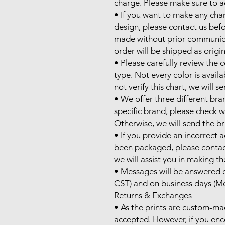
charge. Please make sure to ad
• If you want to make any cha
design, please contact us befo
made without prior communicati
order will be shipped as origin
• Please carefully review the c
type. Not every color is availa
not verify this chart, we will s
• We offer three different bran
specific brand, please check wi
Otherwise, we will send the bra
• If you provide an incorrect 
been packaged, please contac
we will assist you in making th
• Messages will be answered d
CST) and on business days (Mo
Returns & Exchanges

• As the prints are custom-ma
accepted. However, if you enco