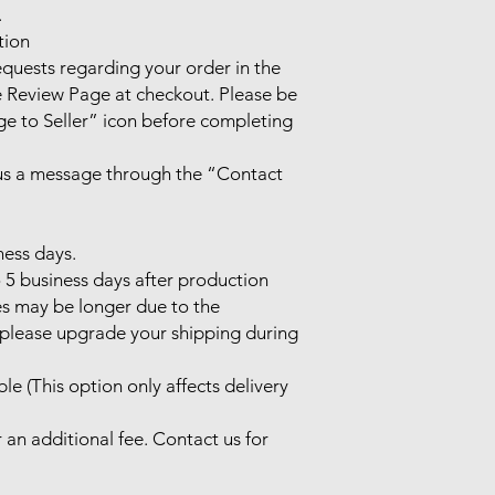


ion

uests regarding your order in the 
Review Page at checkout. Please be 
e to Seller” icon before completing 
 us a message through the “Contact 
ess days.

 5 business days after production 
es may be longer due to the 
, please upgrade your shipping during 
le (This option only affects delivery 
 an additional fee. Contact us for 