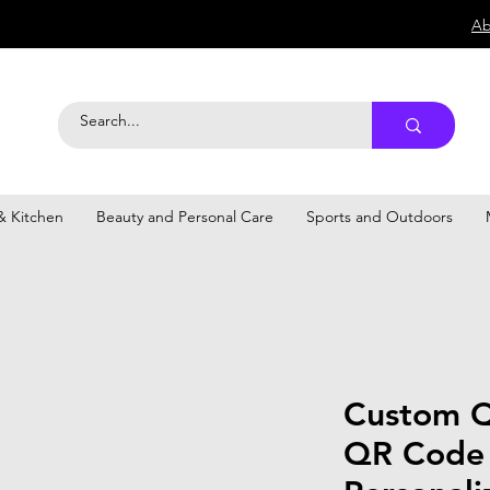
Ab
 Kitchen
Beauty and Personal Care
Sports and Outdoors
Custom Q
QR Code 