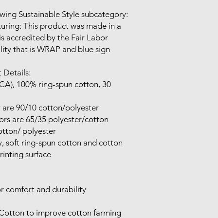
wing Sustainable Style subcategory:

uring: This product was made in a 
 is accredited by the Fair Labor 
lity that is WRAP and blue sign 
 Details:

 (CA), 100% ring-spun cotton, 30 
 are 90/10 cotton/polyester

rs are 65/35 polyester/cotton

tton/ polyester

ty, soft ring-spun cotton and cotton 
inting surface

r comfort and durability

 Cotton to improve cotton farming 