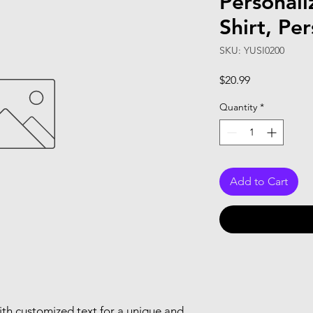
Personal
Shirt, Per
SKU: YUSI0200
Price
$20.99
Quantity
*
Add to Cart
th customized text for a unique and 