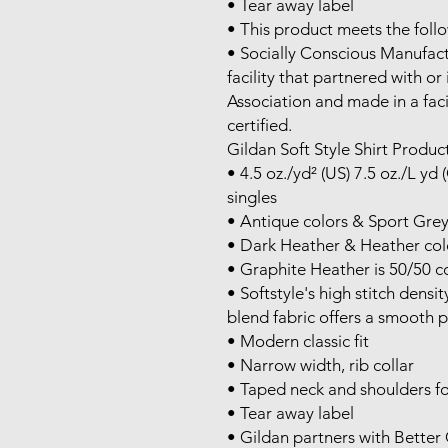
• Tear away label

• This product meets the follo
• Socially Conscious Manufact
facility that partnered with or
Association and made in a faci
certified.

Gildan Soft Style Shirt Product
• 4.5 oz./yd² (US) 7.5 oz./L yd
singles

• Antique colors & Sport Grey
• Dark Heather & Heather colo
• Graphite Heather is 50/50 co
• Softstyle's high stitch densi
blend fabric offers a smooth pr
• Modern classic fit

• Narrow width, rib collar

• Taped neck and shoulders fo
• Tear away label

• Gildan partners with Better