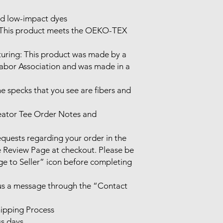
d low-impact dyes

 This product meets the OEKO-TEX 
uring: This product was made by a 
Labor Association and was made in a 
he specks that you see are fibers and 
eator Tee Order Notes and 
uests regarding your order in the 
Review Page at checkout. Please be 
e to Seller” icon before completing 
 us a message through the “Contact 
ipping Process

s days.
