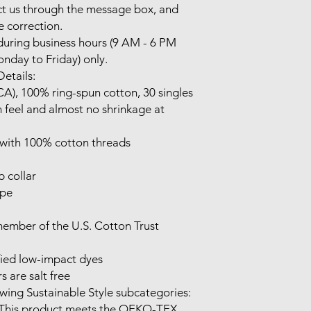
t us through the message box, and 
e correction.

uring business hours (9 AM - 6 PM 
nday to Friday) only.

etails:

(CA), 100% ring-spun cotton, 30 singles

 feel and almost no shrinkage at 
 with 100% cotton threads

 collar

pe

mber of the U.S. Cotton Trust 
ed low-impact dyes

 are salt free

wing Sustainable Style subcategories:

 This product meets the OEKO-TEX 