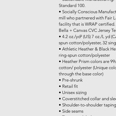
Standard 100.

• Socially Conscious Manufact
mill who partnered with Fair 
facility that is WRAP certified.

Bella + Canvas CVC Jersey Tee
• 4.2 oz./yd² (US) 7 oz./L yd 
spun cotton/polyester, 32 singl
• Athletic Heather & Black H
ring-spun cotton/polyester

• Heather Prism colors are 9
cotton/ polyester (Unique color
through the base color)

• Pre-shrunk

• Retail fit

• Unisex sizing

• Coverstitched collar and sle
• Shoulder-to-shoulder taping
• Side seams
