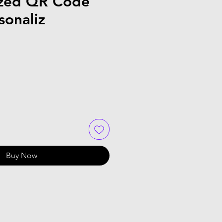
ized QR Code
sonaliz
Buy Now