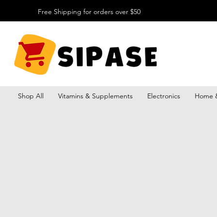
Free Shipping for orders over $50
Shop All
Vitamins & Supplements
Electronics
Home &