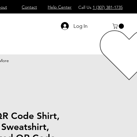
out
Contact
Help Center
Call Us
1 (307) 381-1735
Log In
More
R Code Shirt,
Sweatshirt,