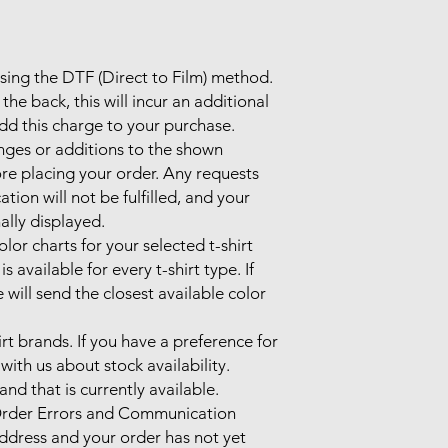
using the DTF (Direct to Film) method.

the back, this will incur an additional 
d this charge to your purchase.

nges or additions to the shown 
re placing your order. Any requests 
on will not be fulfilled, and your 
ally displayed.

lor charts for your selected t-shirt 
 available for every t-shirt type. If 
 will send the closest available color 
irt brands. If you have a preference for 
with us about stock availability. 
nd that is currently available.

rder Errors and Communication

address and your order has not yet 