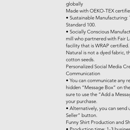
globally

Made with OEKO-TEX certifie
• Sustainable Manufacturing:
Standard 100.

• Socially Conscious Manufact
mill who partnered with Fair 
facility that is WRAP certified.

Natural is not a dyed fabric, t
cotton seeds.

Personalized Social Media Cr
Communication

• You can communicate any req
hidden “Message Box” on the 
sure to use the “Add a Messag
your purchase.

• Alternatively, you can send
Seller” button.

Funny Shirt Production and Sh
• Production time: 1-3 busines