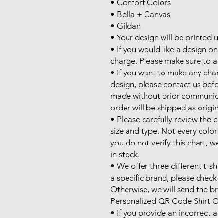
• Confort Colors

• Bella + Canvas

• Gildan

• Your design will be printed 
• If you would like a design on 
charge. Please make sure to ad
• If you want to make any cha
design, please contact us befo
made without prior communicati
order will be shipped as origin
• Please carefully review the co
size and type. Not every color is
you do not verify this chart, we
in stock.

• We offer three different t-sh
a specific brand, please check 
Otherwise, we will send the bra
Personalized QR Code Shirt O
• If you provide an incorrect 