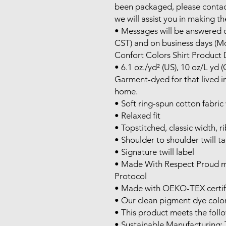
been packaged, please contac
we will assist you in making th
• Messages will be answered d
CST) and on business days (Mo
Confort Colors Shirt Product D
• 6.1 oz./yd² (US), 10 oz/L yd 
Garment-dyed for that lived in
home.

• Soft ring-spun cotton fabric
• Relaxed fit

• Topstitched, classic width, rib
• Shoulder to shoulder twill ta
• Signature twill label

• Made With Respect Proud me
Protocol

• Made with OEKO-TEX certifi
• Our clean pigment dye colors
• This product meets the follo
• Sustainable Manufacturing: