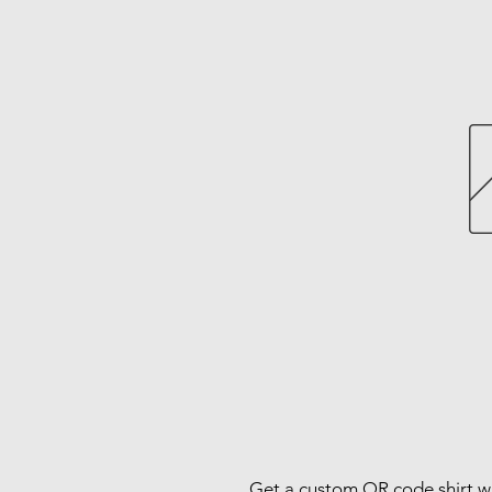
Get a custom QR code shirt wi