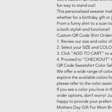
fun way to stand out! 

This personalized sweater makes
whether for a birthday gift or j
From a funny shirt to a scan t
is both stylish and functional!

Custom QR Code Shirt Orderi
1. Review our size and color ch
2. Select your SIZE and COLOR
3. Click “ADD TO CART” to ad
4. Proceed to “CHECKOUT” to
QR Code Sweatshirt Color Sel
We offer a wide range of color 
explore the available colors fo
please refer to the color swat
If you see a color you love in th
order options, don’t worry! Ju
happy to provide your preferre
Mothers Day Gift For Mom Bra