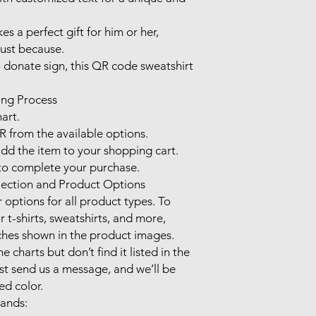
 a perfect gift for him or her, 
ust because. 

o donate sign, this QR code sweatshirt 
ng Process

art.

 from the available options.

d the item to your shopping cart.

 complete your purchase.

ection and Product Options

options for all product types. To 
r t-shirts, sweatshirts, and more, 
ches shown in the product images.

e charts but don’t find it listed in the 
st send us a message, and we’ll be 
d color.

nds:
