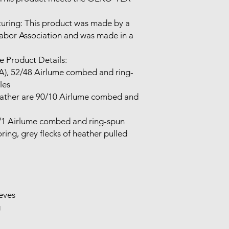
uring: This product was made by a 
Labor Association and was made in a 
 Product Details:

(CA), 52/48 Airlume combed and ring-
es

eather are 90/10 Airlume combed and 
9/1 Airlume combed and ring-spun 
ing, grey flecks of heather pulled 
eves


