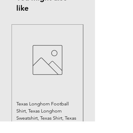
like
Texas Longhorn Football
Registered Silly Goo
Shirt, Texas Longhorn
Sweatshirt, RN Shirt,
Sweatshirt, Texas Shirt, Texas
Gift, Nurse Shirt, Fun
Swe
Price
$20.99