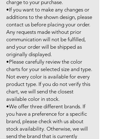
charge to your purchase.

•If you want to make any changes or 
additions to the shown design, please 
contact us before placing your order. 
Any requests made without prior 
communication will not be fulfilled, 
and your order will be shipped as 
originally displayed.

•Please carefully review the color 
charts for your selected size and type. 
Not every color is available for every 
product type. If you do not verify this 
chart, we will send the closest 
available color in stock.

•We offer three different brands. If 
you have a preference for a specific 
brand, please check with us about 
stock availability. Otherwise, we will 
send the brand that is currently 