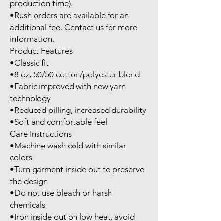
production time).

•Rush orders are available for an 
additional fee. Contact us for more 
information.

Product Features

•Classic fit

•8 oz, 50/50 cotton/polyester blend

•Fabric improved with new yarn 
technology

•Reduced pilling, increased durability

•Soft and comfortable feel

Care Instructions

•Machine wash cold with similar 
colors

•Turn garment inside out to preserve 
the design

•Do not use bleach or harsh 
chemicals

•Iron inside out on low heat, avoid 