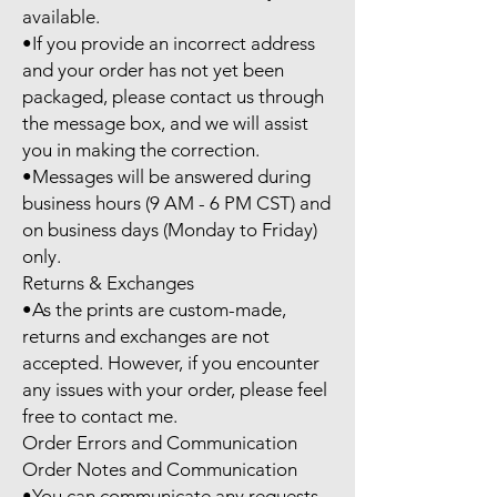
available.

•If you provide an incorrect address 
and your order has not yet been 
packaged, please contact us through 
the message box, and we will assist 
you in making the correction.

•Messages will be answered during 
business hours (9 AM - 6 PM CST) and 
on business days (Monday to Friday) 
only.

Returns & Exchanges

•As the prints are custom-made, 
returns and exchanges are not 
accepted. However, if you encounter 
any issues with your order, please feel 
free to contact me.

Order Errors and Communication

Order Notes and Communication

•You can communicate any requests 