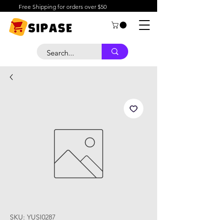
Free Shipping for orders over $50
SKU: YUSI0287