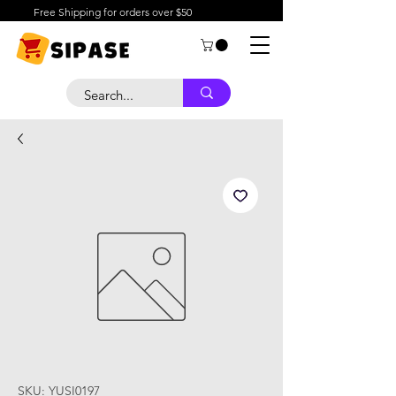
Free Shipping for orders over $50
SKU: YUSI0197