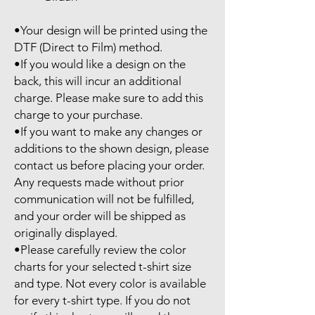
•Your design will be printed using the 
DTF (Direct to Film) method.

•If you would like a design on the 
back, this will incur an additional 
charge. Please make sure to add this 
charge to your purchase.

•If you want to make any changes or 
additions to the shown design, please 
contact us before placing your order. 
Any requests made without prior 
communication will not be fulfilled, 
and your order will be shipped as 
originally displayed.

•Please carefully review the color 
charts for your selected t-shirt size 
and type. Not every color is available 
for every t-shirt type. If you do not 