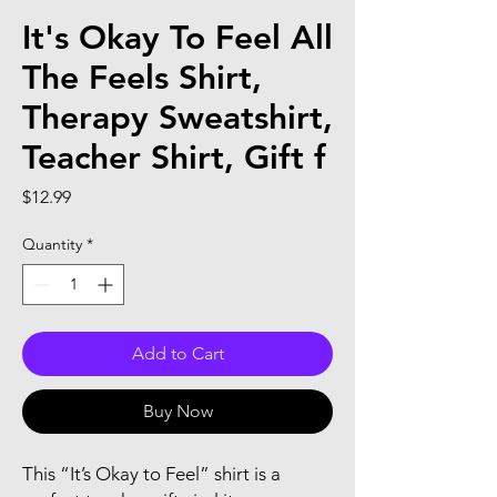
It's Okay To Feel All
The Feels Shirt,
Therapy Sweatshirt,
Teacher Shirt, Gift f
Price
$12.99
Quantity
*
Add to Cart
Buy Now
This “It’s Okay to Feel” shirt is a 