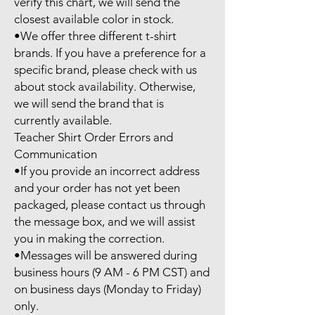
verify this chart, we will send the 
closest available color in stock.

•We offer three different t-shirt 
brands. If you have a preference for a 
specific brand, please check with us 
about stock availability. Otherwise, 
we will send the brand that is 
currently available.

Teacher Shirt Order Errors and 
Communication

•If you provide an incorrect address 
and your order has not yet been 
packaged, please contact us through 
the message box, and we will assist 
you in making the correction.

•Messages will be answered during 
business hours (9 AM - 6 PM CST) and 
on business days (Monday to Friday) 
only.
