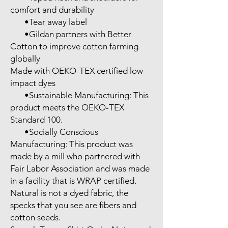
comfort and durability

       •Tear away label

       •Gildan partners with Better 
Cotton to improve cotton farming 
globally

Made with OEKO-TEX certified low-
impact dyes

       •Sustainable Manufacturing: This 
product meets the OEKO-TEX 
Standard 100.

       •Socially Conscious 
Manufacturing: This product was 
made by a mill who partnered with 
Fair Labor Association and was made 
in a facility that is WRAP certified.

Natural is not a dyed fabric, the 
specks that you see are fibers and 
cotton seeds.
