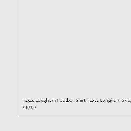
Texas Longhorn Football Shirt, Texas Longhorn Sweat
Price
$19.99