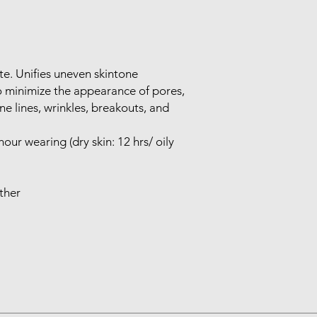
tte. Unifies uneven skintone
to minimize the appearance of pores,
ine lines, wrinkles, breakouts, and
our wearing (dry skin: 12 hrs/ oily
ther