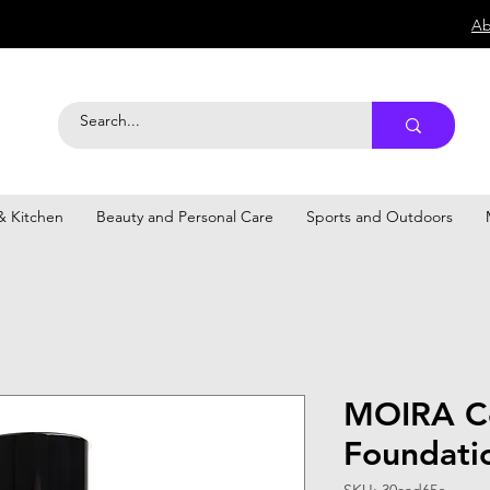
Ab
 Kitchen
Beauty and Personal Care
Sports and Outdoors
MOIRA C
Foundati