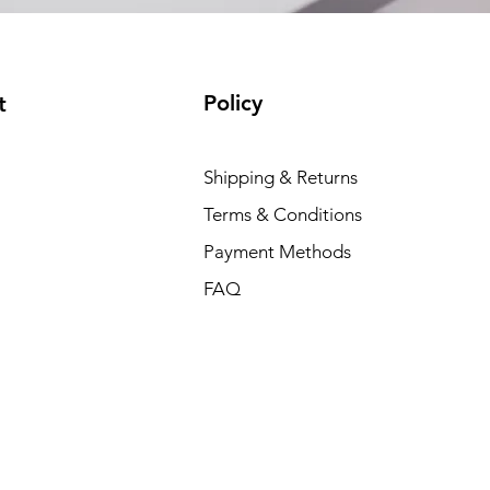
Policy
t
Shipping & Returns
Terms & Conditions
Payment Methods
FAQ