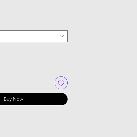
Buy Now