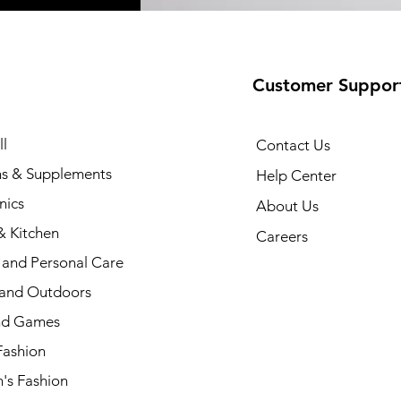
Customer Suppor
l
Contact Us
ns & Supplements
Help Center
nics
About Us
 Kitchen
Careers
 and Personal Care
 and Outdoors
nd Games
Fashion
s Fashion