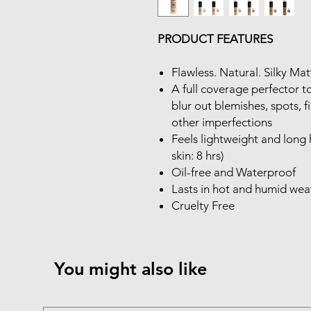
PRODUCT FEATURES
Flawless. Natural. Silky Ma
A full coverage perfector 
blur out blemishes, spots, f
other imperfections
Feels lightweight and long h
skin: 8 hrs)
Oil-free and Waterproof
Lasts in hot and humid wea
Cruelty Free
You might also like