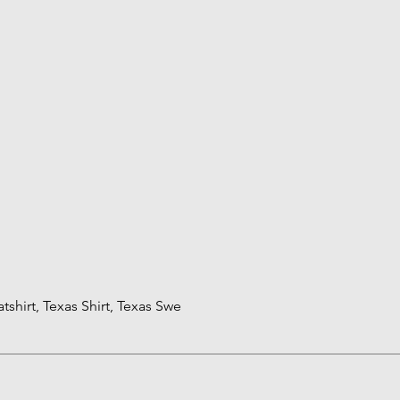
shirt, Texas Shirt, Texas Swe
Quick View