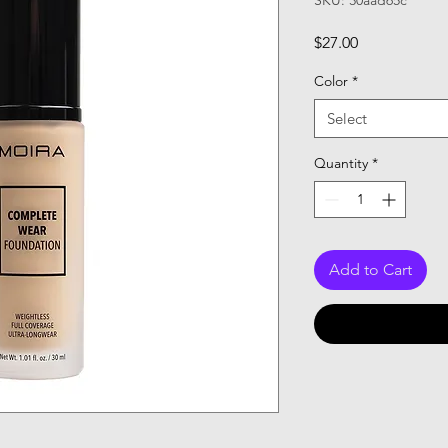
SKU: 30aad65c
Price
$27.00
Color
*
Select
Quantity
*
Add to Cart