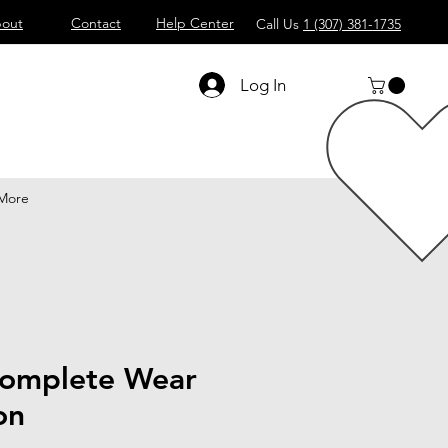
out
Contact
Help Center
Call Us
1 (307) 381-1735
Log In
More
omplete Wear
on