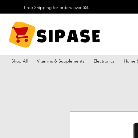
Free Shipping for orders over $50
Shop All
Vitamins & Supplements
Electronics
Home &