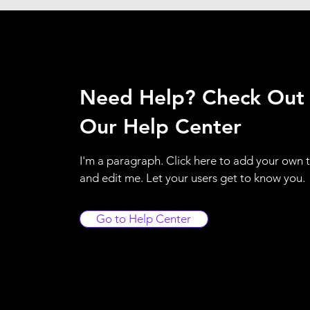
Need Help? Check Out
Our Help Center
I'm a paragraph. Click here to add your own 
and edit me. Let your users get to know you.
Go to Help Center