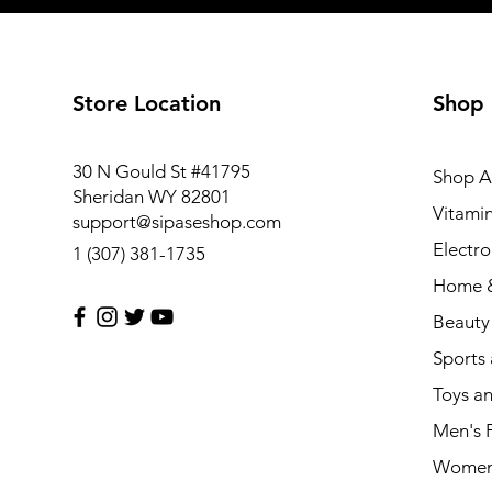
Store Location
Shop
30 N Gould St #41795
Shop Al
Sheridan WY 82801
Vitami
support@sipaseshop.com
Electro
1 (307) 381-1735
Home &
Beauty
Sports
Toys a
Men's 
Women'