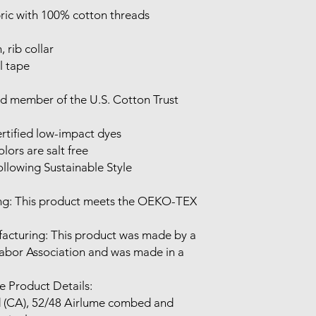
Labor Association and was made in a 
 Product Details:
