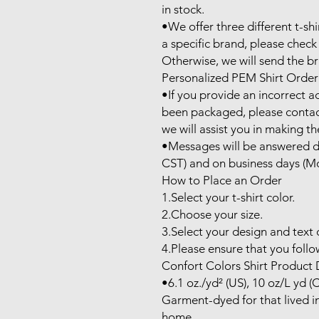
in stock.

•We offer three different t-shi
a specific brand, please check 
Otherwise, we will send the bra
Personalized PEM Shirt Order
•If you provide an incorrect a
been packaged, please contac
we will assist you in making th
•Messages will be answered du
CST) and on business days (Mo
How to Place an Order

1.Select your t-shirt color.

2.Choose your size.

3.Select your design and text c
4.Please ensure that you follow
Confort Colors Shirt Product D
•6.1 oz./yd² (US), 10 oz/L yd (
Garment-dyed for that lived in
home.
