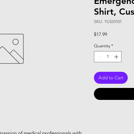
Emergenc
Shirt, Cu
SKU: YUSI0101
Price
$17.99
Quantity
*
Add to Cart
passion of medical professionals with 