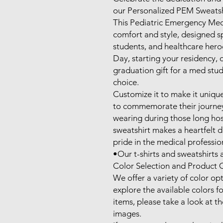
our Personalized PEM Sweatshi
This Pediatric Emergency Medic
comfort and style, designed spe
students, and healthcare hero
Day, starting your residency, o
graduation gift for a med stude
choice. 

Customize it to make it uniquel
to commemorate their journey 
wearing during those long hospi
sweatshirt makes a heartfelt d
pride in the medical profession
•Our t-shirts and sweatshirts ar
Color Selection and Product O
We offer a variety of color opt
explore the available colors for
items, please take a look at t
images.
