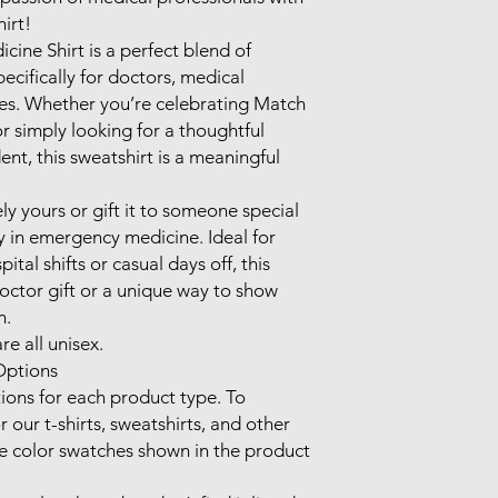
rt! 

ine Shirt is a perfect blend of 
cifically for doctors, medical 
es. Whether you’re celebrating Match 
r simply looking for a thoughtful 
nt, this sweatshirt is a meaningful 
y yours or gift it to someone special 
in emergency medicine. Ideal for 
tal shifts or casual days off, this 
octor gift or a unique way to show 
.

e all unisex.

ptions

ions for each product type. To 
 our t-shirts, sweatshirts, and other 
he color swatches shown in the product 