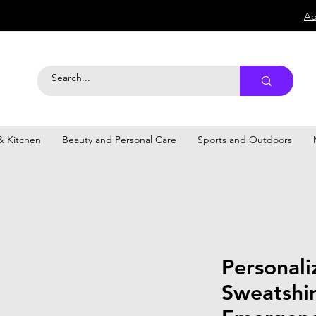
Ab
 Kitchen
Beauty and Personal Care
Sports and Outdoors
Personal
Sweatshir