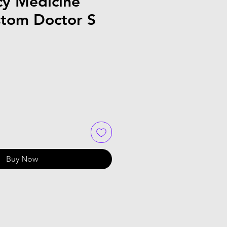
y Medicine
stom Doctor S
Buy Now