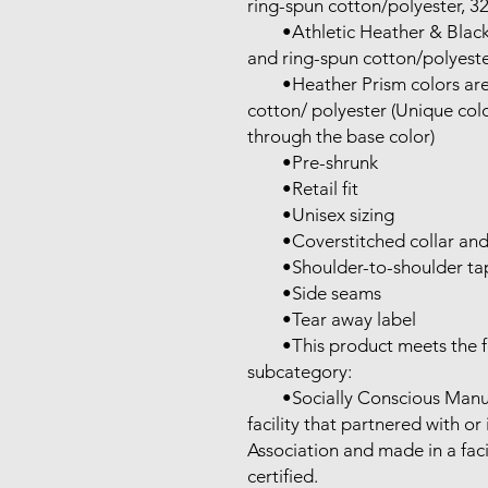
ring-spun cotton/polyester, 32 
        •Athletic Heather & Black Heather are 90/10 Airlume combed 
and ring-spun cotton/polyester
        •Heather Prism colors are 99/1 Airlume combed and ring-spun 
cotton/ polyester (Unique color
through the base color)

        •Pre-shrunk

        •Retail fit

        •Unisex sizing

        •Coverstitched collar and sleeves

        •Shoulder-to-shoulder taping

        •Side seams

        •Tear away label

        •This product meets the following Sustainable Style 
subcategory:

        •Socially Conscious Manufacturing: This product was made in a 
facility that partnered with or
Association and made in a faci
certified.
