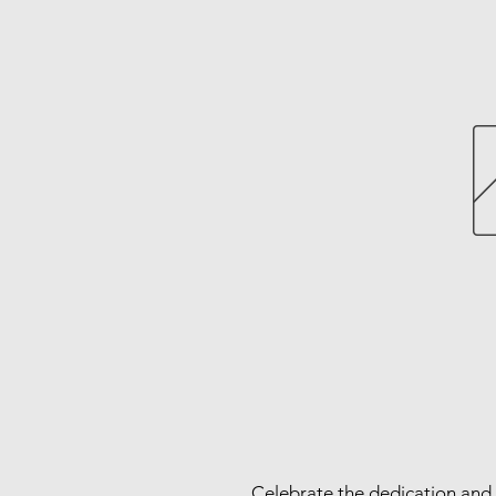
Celebrate the dedication and 