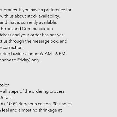
rt brands. If you have a preference for 
with us about stock availability. 
nd that is currently available.

 Errors and Communication

ddress and your order has not yet 
t us through the message box, and 
e correction.

ring business hours (9 AM - 6 PM 
nday to Friday) only.

olor.

 all steps of the ordering process.

etails:

CA), 100% ring-spun cotton, 30 singles

 feel and almost no shrinkage at 