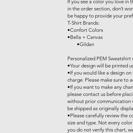
If you see a color you love in th
in the order section, don’t wor
be happy to provide your prefe
T-Shirt Brands:

•Confort Colors

•Bella + Canvas

        •Gildan

Personalized PEM Sweatshirt w
•Your design will be printed u
•If you would like a design on t
charge. Please make sure to ad
•If you want to make any chan
please contact us before plac
without prior communication wil
be shipped as originally displa
•Please carefully review the co
size and type. Not every color is
you do not verify this chart, we