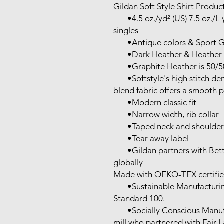
Gildan Soft Style Shirt Product
       •4.5 oz./yd² (US) 7.5 oz./L yd (CA), 100% ring-spun cotton, 30 
singles

       •Antique colors & Sport Grey are 90/10 cotton/polyester

       •Dark Heather & Heather colors are 65/35 polyester/cotton

       •Graphite Heather is 50/50 cotton/ polyester

       •Softstyle's high stitch density, soft ring-spun cotton and cotton 
blend fabric offers a smooth pr
       •Modern classic fit

       •Narrow width, rib collar

       •Taped neck and shoulders for comfort and durability

       •Tear away label

       •Gildan partners with Better Cotton to improve cotton farming 
globally

Made with OEKO-TEX certifie
       •Sustainable Manufacturing: This product meets the OEKO-TEX 
Standard 100.

       •Socially Conscious Manufacturing: This product was made by a 
mill who partnered with Fair 