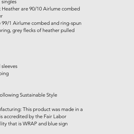
singles

 

ing, grey flecks of heather pulled 
 is accredited by the Fair Labor 
lity that is WRAP and blue sign 