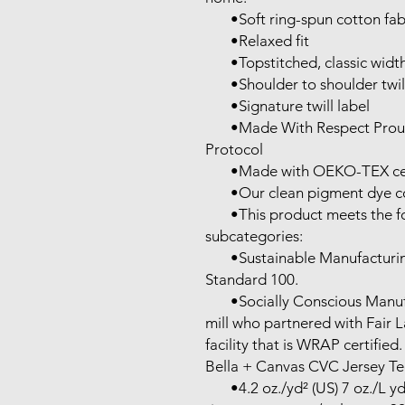
       •Soft ring-spun cotton fabric with 100% cotton threads

       •Relaxed fit

       •Topstitched, classic width, rib collar

       •Shoulder to shoulder twill tape

       •Signature twill label

       •Made With Respect Proud member of the U.S. Cotton Trust 
Protocol

       •Made with OEKO-TEX certified low-impact dyes

       •Our clean pigment dye colors are salt free

       •This product meets the following Sustainable Style 
subcategories:

       •Sustainable Manufacturing: This product meets the OEKO-TEX 
Standard 100.

       •Socially Conscious Manufacturing: This product was made by a 
mill who partnered with Fair 
facility that is WRAP certified.

Bella + Canvas CVC Jersey Tee
       •4.2 oz./yd² (US) 7 oz./L yd (CA), 52/48 Airlume combed and 