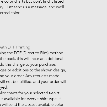
e color charts but don’t find it listed 
ry! Just send us a message, and we’ll 
rred color.

ith DTF Printing

sing the DTF (Direct to Film) method.

he back, this will incur an additional 
d this charge to your purchase.

ges or additions to the shown design, 
ing your order. Any requests made 
l not be fulfilled, and your order will 
yed.

lor charts for your selected t-shirt 
 available for every t-shirt type. If 
 will send the closest available color 