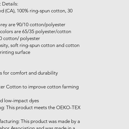
 Details:

inting surface

d low-impact dyes

Labor Association and was made in a 