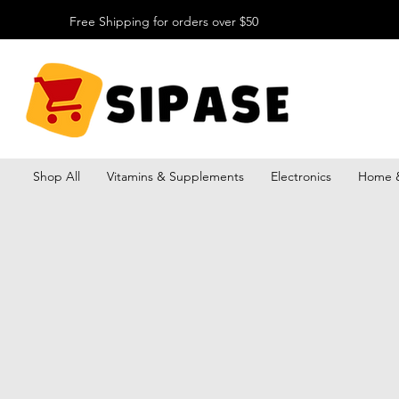
Free Shipping for orders over $50
Shop All
Vitamins & Supplements
Electronics
Home &