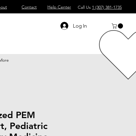
out
Contact
Help Center
Call Us
1 (307) 381-1735
Log In
More
ized PEM
t, Pediatric