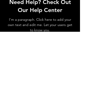
Need Help? Check Out
Our Help Center
I'm a paragraph. Click here to add your
own text and edit me. Let your users get
to know you.
Go to Help Center