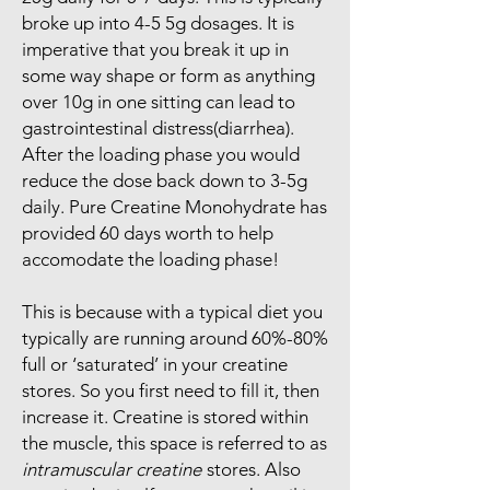
broke up into 4-5 5g dosages. It is
imperative that you break it up in
some way shape or form as anything
over 10g in one sitting can lead to
gastrointestinal distress(diarrhea).
After the loading phase you would
reduce the dose back down to 3-5g
daily. Pure Creatine Monohydrate has
provided 60 days worth to help
accomodate the loading phase!
This is because with a typical diet you
typically are running around 60%-80%
full or ‘saturated’ in your creatine
stores. So you first need to fill it, then
increase it. Creatine is stored within
the muscle, this space is referred to as
intramuscular creatine
stores. Also