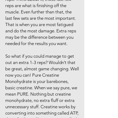
reps are what is finishing off the
muscle. Even further than that, the
last few sets are the most important.
That is when you are most fatigued
and do the most damage. Extra reps
may be the difference between you
needed for the results you want.
So what if you could manage to get
out an extra 1-3 reps? Wouldn’t that
be great, almost game changing. Well
now you can! Pure Creatine
Monohydrate is your barebones,
basic creatine. When we say pure, we
mean PURE. Nothing but creatine
monohydrate, no extra fluff or extra
unnecessary stuff. Creatine works by
converting into something called ATP,