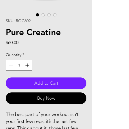
SKU: ROC609
Pure Creatine
Price
$60.00
Quantity
*
Add to Cart
Buy Now
The best part of your workout isn’t
your first few reps, it’s the last few
reps. Think about it, those last few