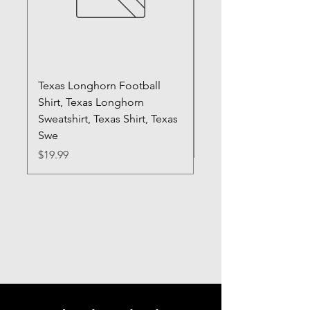
Texas Longhorn Football
Registered Silly Goo
Shirt, Texas Longhorn
Sweatshirt, RN Shirt,
Sweatshirt, Texas Shirt, Texas
Gift, Nurse Shirt, Fun
Swe
Price
$20.99
Price
$19.99