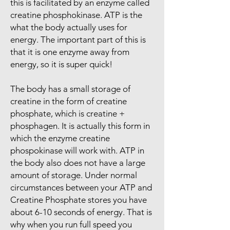
this is facilitated by an enzyme called
creatine phosphokinase. ATP is the
what the body actually uses for
energy. The important part of this is
that it is one enzyme away from
energy, so it is super quick!
The body has a small storage of
creatine in the form of creatine
phosphate, which is creatine +
phosphagen. It is actually this form in
which the enzyme creatine
phospokinase will work with. ATP in
the body also does not have a large
amount of storage. Under normal
circumstances between your ATP and
Creatine Phosphate stores you have
about 6-10 seconds of energy. That is
why when you run full speed you