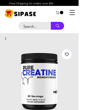
Free Shipping for orders over $50