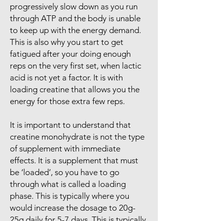
progressively slow down as you run
through ATP and the body is unable
to keep up with the energy demand.
This is also why you start to get
fatigued after your doing enough
reps on the very first set, when lactic
acid is not yet a factor. It is with
loading creatine that allows you the
energy for those extra few reps.
It is important to understand that
creatine monohydrate is not the type
of supplement with immediate
effects. It is a supplement that must
be ‘loaded’, so you have to go
through what is called a loading
phase. This is typically where you
would increase the dosage to 20g-
25g daily for 5-7 days. This is typically