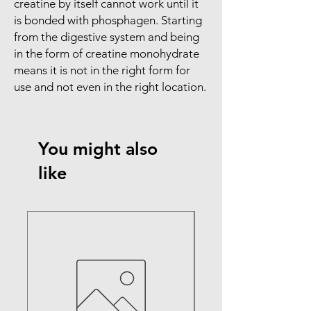
creatine by itself cannot work until it
is bonded with phosphagen. Starting
from the digestive system and being
in the form of creatine monohydrate
means it is not in the right form for
use and not even in the right location.
You might also
like