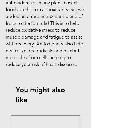
antioxidants as many plant-based
foods are high in antioxidants. So, we
added an entire antioxidant blend of
fruits to the formula! This is to help
reduce oxidative stress to reduce
muscle damage and fatigue to assist
with recovery. Antioxidants also help
neutralize free radicals and oxidant
molecules from cells helping to
reduce your risk of heart diseases.
You might also
like