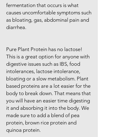
fermentation that occurs is what
causes uncomfortable symptoms such
as bloating, gas, abdominal pain and
diarrhea.
Pure Plant Protein has no lactose!
This is a great option for anyone with
digestive issues such as IBS, food
intolerances, lactose intolerance,
bloating or a slow metabolism. Plant
based proteins are a lot easier for the
body to break down. That means that
you will have an easier time digesting
it and absorbing it into the body. We
made sure to add a blend of pea
protein, brown rice protein and
quinoa protein.