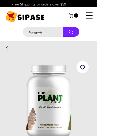
Free Shipping for orders over $50