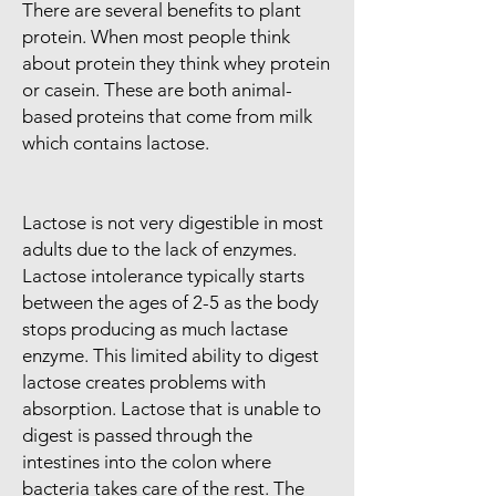
There are several benefits to plant
protein. When most people think
about protein they think whey protein
or casein. These are both animal-
based proteins that come from milk
which contains lactose.
Lactose is not very digestible in most
adults due to the lack of enzymes.
Lactose intolerance typically starts
between the ages of 2-5 as the body
stops producing as much lactase
enzyme. This limited ability to digest
lactose creates problems with
absorption. Lactose that is unable to
digest is passed through the
intestines into the colon where
bacteria takes care of the rest. The