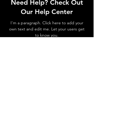
Need Help? Check Out
Our Help Center
I'm a paragraph. Click here to add your
own text and edit me. Let your users get
to know you.
Go to Help Center