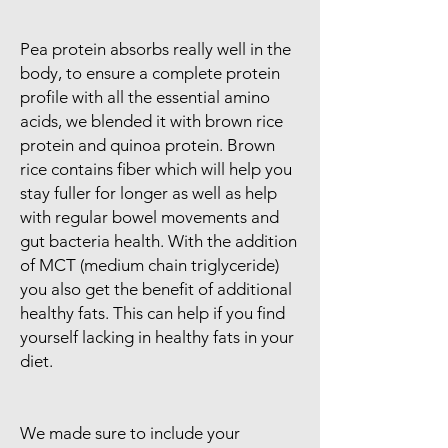
Pea protein absorbs really well in the
body, to ensure a complete protein
profile with all the essential amino
acids, we blended it with brown rice
protein and quinoa protein. Brown
rice contains fiber which will help you
stay fuller for longer as well as help
with regular bowel movements and
gut bacteria health. With the addition
of MCT (medium chain triglyceride)
you also get the benefit of additional
healthy fats. This can help if you find
yourself lacking in healthy fats in your
diet.
We made sure to include your