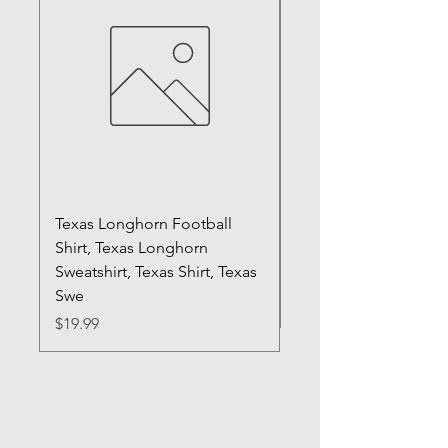
Texas Longhorn Football
Registered Silly Goo
Shirt, Texas Longhorn
Sweatshirt, RN Shirt,
Sweatshirt, Texas Shirt, Texas
Gift, Nurse Shirt, Fun
Swe
Price
$20.99
Price
$19.99