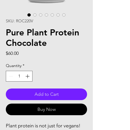
SKU: ROC220V
Pure Plant Protein
Chocolate
Price
$60.00
Quantity
*
Add to Cart
Buy Now
Plant protein is not just for vegans!