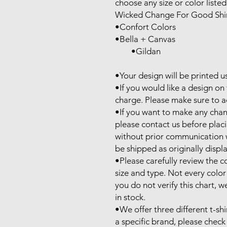
choose any size or color listed
Wicked Change For Good Shirt
•Confort Colors

•Bella + Canvas

        •Gildan

•Your design will be printed u
•If you would like a design on t
charge. Please make sure to ad
•If you want to make any chan
please contact us before plac
without prior communication wil
be shipped as originally displa
•Please carefully review the co
size and type. Not every color is
you do not verify this chart, we
in stock.

•We offer three different t-shi
a specific brand, please check 