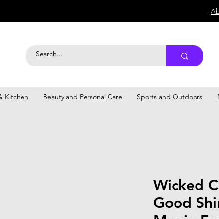
Ab
 Kitchen
Beauty and Personal Care
Sports and Outdoors
Wicked C
Good Shir