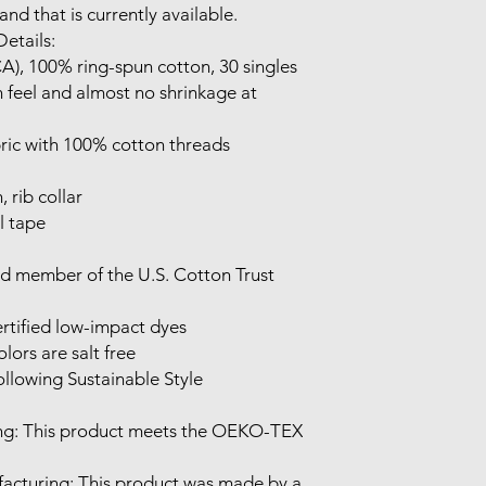
nd that is currently available.

etails:

CA), 100% ring-spun cotton, 30 singles

 feel and almost no shrinkage at 