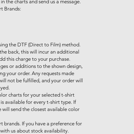
 in the charts and send us a message.

 Brands:

sing the DTF (Direct to Film) method.

he back, this will incur an additional 
d this charge to your purchase.

ges or additions to the shown design, 
ing your order. Any requests made 
l not be fulfilled, and your order will 
yed.

lor charts for your selected t-shirt 
 available for every t-shirt type. If 
 will send the closest available color 
rt brands. If you have a preference for 
with us about stock availability. 