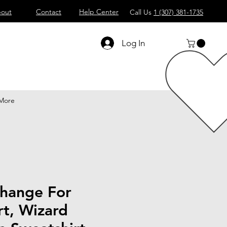
out
Contact
Help Center
Call Us
1 (307) 381-1735
Log In
More
hange For
t, Wizard