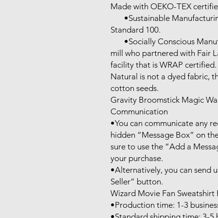
Made with OEKO-TEX certifie
       •Sustainable Manufacturing: This product meets the OEKO-TEX 
Standard 100.

       •Socially Conscious Manufacturing: This product was made by a 
mill who partnered with Fair 
facility that is WRAP certified.

Natural is not a dyed fabric, t
cotton seeds.

Gravity Broomstick Magic Wa
Communication

•You can communicate any requ
hidden “Message Box” on the 
sure to use the “Add a Messag
your purchase.

•Alternatively, you can send 
Seller” button.

Wizard Movie Fan Sweatshirt 
•Production time: 1-3 business
•Standard shipping time: 3-5 b