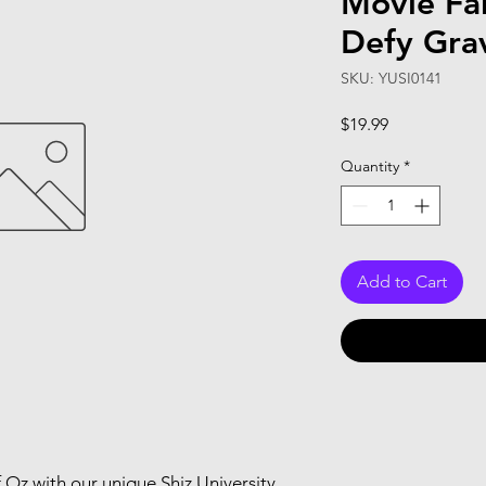
Movie Fan
Defy Gra
SKU: YUSI0141
Price
$19.99
Quantity
*
Add to Cart
 Oz with our unique Shiz University 