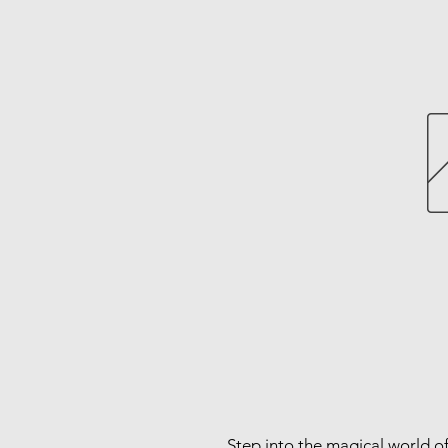
Step into the magical world of