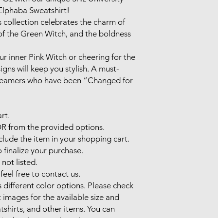
lphaba Sweatshirt! 

s collection celebrates the charm of 
f the Green Witch, and the boldness 
 inner Pink Witch or cheering for the 
gns will keep you stylish. A must-
dreamers who have been “Changed for 
t.

 from the provided options.

de the item in your shopping cart.

nalize your purchase.

not listed.

feel free to contact us. 

different color options. Please check 
 images for the available size and 
atshirts, and other items. You can 