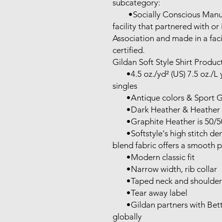
subcategory:

        •Socially Conscious Manufacturing: This product was made in a 
facility that partnered with or
Association and made in a faci
certified.

Gildan Soft Style Shirt Product
       •4.5 oz./yd² (US) 7.5 oz./L yd (CA), 100% ring-spun cotton, 30 
singles

       •Antique colors & Sport Grey are 90/10 cotton/polyester

       •Dark Heather & Heather colors are 65/35 polyester/cotton

       •Graphite Heather is 50/50 cotton/ polyester

       •Softstyle's high stitch density, soft ring-spun cotton and cotton 
blend fabric offers a smooth pr
       •Modern classic fit

       •Narrow width, rib collar

       •Taped neck and shoulders for comfort and durability

       •Tear away label

       •Gildan partners with Better Cotton to improve cotton farming 
globally
