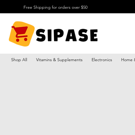
Free Shipping for orders over $50
Shop All
Vitamins & Supplements
Electronics
Home &