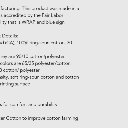
 is accredited by the Fair Labor 
lity that is WRAP and blue sign 
 Details:

inting surface
