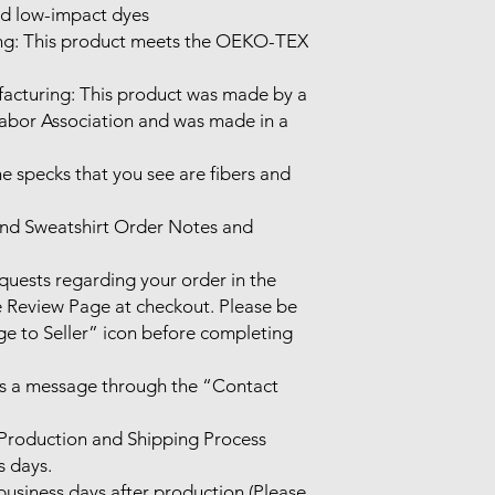
d low-impact dyes

Labor Association and was made in a 
he specks that you see are fibers and 
nd Sweatshirt Order Notes and 
ests regarding your order in the 
Review Page at checkout. Please be 
e to Seller” icon before completing 
us a message through the “Contact 
Production and Shipping Process

 days.

usiness days after production (Please 