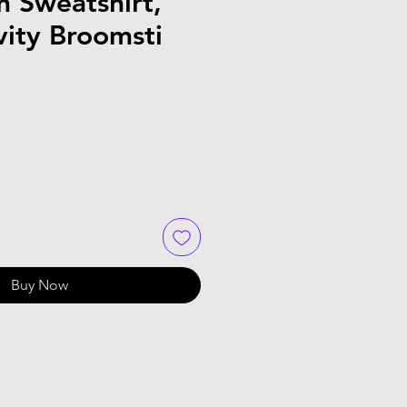
 Sweatshirt,
vity Broomsti
Buy Now