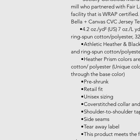
mill who partnered with Fair 
facility that is WRAP certified.

Bella + Canvas CVC Jersey Tee
       •4.2 oz./yd² (US) 7 oz./L yd (CA), 52/48 Airlume combed and 
ring-spun cotton/polyester, 32 
        •Athletic Heather & Black Heather are 90/10 Airlume combed 
and ring-spun cotton/polyester
        •Heather Prism colors are 99/1 Airlume combed and ring-spun 
cotton/ polyester (Unique color
through the base color)

        •Pre-shrunk

        •Retail fit

        •Unisex sizing

        •Coverstitched collar and sleeves

        •Shoulder-to-shoulder taping

        •Side seams

        •Tear away label

        •This product meets the following Sustainable Style 