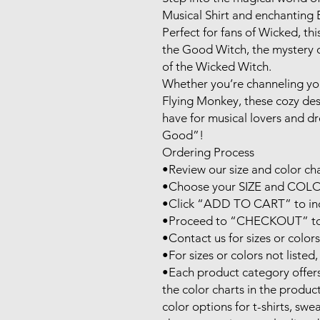
Musical Shirt and enchanting E
Perfect for fans of Wicked, thi
the Good Witch, the mystery o
of the Wicked Witch. 

Whether you’re channeling your
Flying Monkey, these cozy desi
have for musical lovers and 
Good”!

Ordering Process

•Review our size and color char
•Choose your SIZE and COLOR
•Click “ADD TO CART” to inclu
•Proceed to “CHECKOUT” to fi
•Contact us for sizes or colors 
•For sizes or colors not listed, 
•Each product category offers 
the color charts in the product
color options for t-shirts, swe