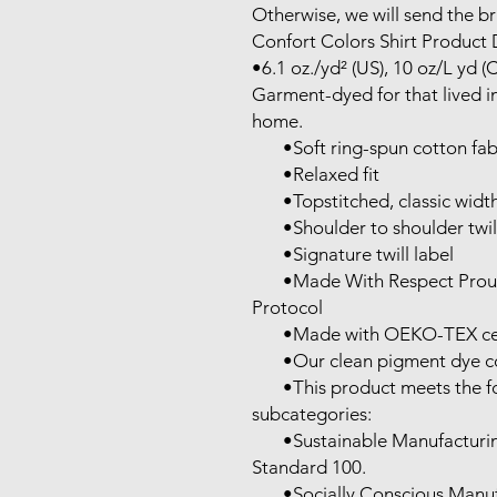
Otherwise, we will send the bra
Confort Colors Shirt Product D
•6.1 oz./yd² (US), 10 oz/L yd (
Garment-dyed for that lived in
home.

       •Soft ring-spun cotton fabric with 100% cotton threads

       •Relaxed fit

       •Topstitched, classic width, rib collar

       •Shoulder to shoulder twill tape

       •Signature twill label

       •Made With Respect Proud member of the U.S. Cotton Trust 
Protocol

       •Made with OEKO-TEX certified low-impact dyes

       •Our clean pigment dye colors are salt free

       •This product meets the following Sustainable Style 
subcategories:

       •Sustainable Manufacturing: This product meets the OEKO-TEX 
Standard 100.

       •Socially Conscious Manufacturing: This product was made by a 