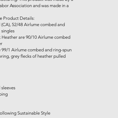
Labor Association and was made in a 
 Product Details:

singles

 

ing, grey flecks of heather pulled 